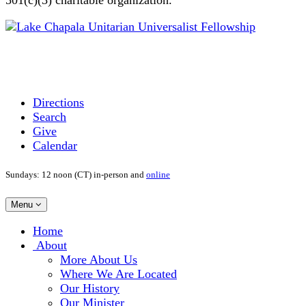
Directions
Search
Give
Calendar
Sundays: 12 noon (CT) in-person and
online
Toggle
Menu
navigation
Main
Home
Navigation
About
More About Us
Where We Are Located
Our History
Our Minister