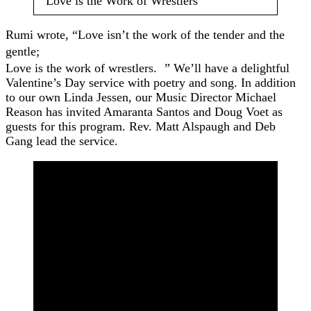
“Love is the Work of Wrestlers”
Rumi wrote, “Love isn’t the work of the tender and the
gentle;
Love is the work of wrestlers. ” We’ll have a delightful
Valentine’s Day service with poetry and song. In addition
to our own Linda Jessen, our Music Director Michael
Reason has invited Amaranta Santos and Doug Voet as
guests for this program. Rev. Matt Alspaugh and Deb
Gang lead the service.