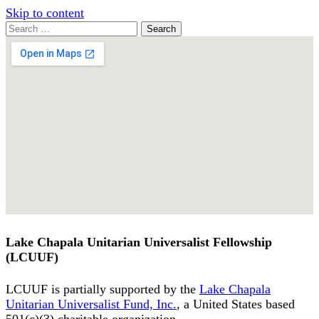
Skip to content
Search
Search
for:
Google
Map
Lake Chapala Unitarian Universalist Fellowship
(LCUUF)
LCUUF is partially supported by the
Lake Chapala
Unitarian Universalist Fund, Inc.
, a United States based
501(c)(3) charitable organization.