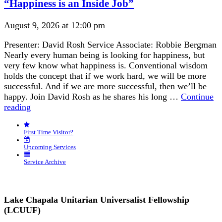
“Happiness is an Inside Job”
August 9, 2026 at 12:00 pm
Presenter: David Rosh Service Associate: Robbie Bergman
Nearly every human being is looking for happiness, but
very few know what happiness is. Conventional wisdom
holds the concept that if we work hard, we will be more
successful. And if we are more successful, then we’ll be
happy. Join David Rosh as he shares his long …
Continue
“Happiness
reading
is
an
First Time Visitor?
Inside
Job”
Upcoming Services
Service Archive
Lake Chapala Unitarian Universalist Fellowship
(LCUUF)