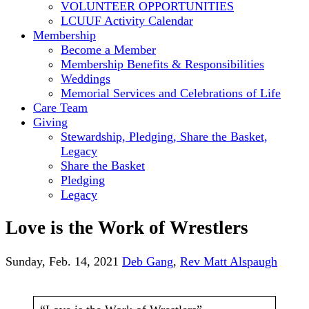
VOLUNTEER OPPORTUNITIES
LCUUF Activity Calendar
Membership
Become a Member
Membership Benefits & Responsibilities
Weddings
Memorial Services and Celebrations of Life
Care Team
Giving
Stewardship, Pledging, Share the Basket,
Legacy
Share the Basket
Pledging
Legacy
Love is the Work of Wrestlers
Sunday, Feb. 14, 2021
Deb Gang
,
Rev Matt Alspaugh