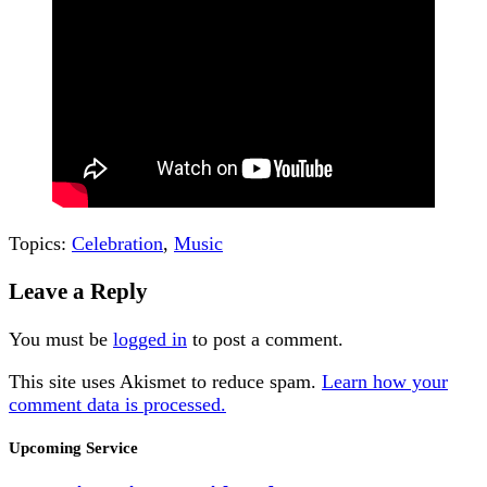
Topics:
Celebration
,
Music
Leave a Reply
You must be
logged in
to post a comment.
This site uses Akismet to reduce spam.
Learn how your
comment data is processed.
Section
Upcoming Service
Navigation