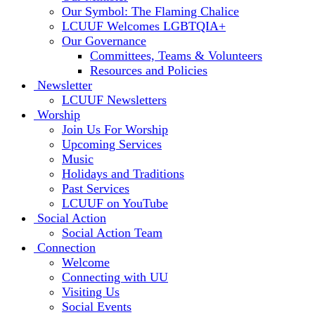
Our Symbol: The Flaming Chalice
LCUUF Welcomes LGBTQIA+
Our Governance
Committees, Teams & Volunteers
Resources and Policies
Newsletter
LCUUF Newsletters
Worship
Join Us For Worship
Upcoming Services
Music
Holidays and Traditions
Past Services
LCUUF on YouTube
Social Action
Social Action Team
Connection
Welcome
Connecting with UU
Visiting Us
Social Events