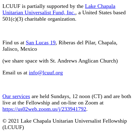
LCUUF is partially supported by the
Lake Chapala
Unitarian Universalist Fund, Inc.
, a United States based
501(c)(3) charitable organization.
Find us at
San Lucas 19
, Riberas del Pilar, Chapala,
Jalisco, Mexico
(we share space with St. Andrews Anglican Church)
Email us at
info@lcuuf.org
Our services
are held Sundays, 12 noon (CT) and are both
live at the Fellowship and on-line on Zoom at
https://us02web.zoom.us/j/233941792
.
© 2021 Lake Chapala Unitarian Universalist Fellowship
(LCUUF)