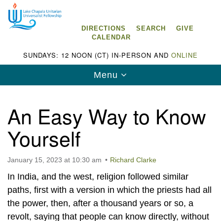
Search
Google
Search
for:
Map
DIRECTIONS
SEARCH
GIVE
CALENDAR
SUNDAYS: 12 NOON (CT) IN-PERSON AND
ONLINE
Toggle
Menu
navigation
An Easy Way to Know
Yourself
Lake Chapala Unitarian Universalist
Fellowship (LCUUF)
January 15, 2023 at 10:30 am
Richard Clarke
LCUUF is partially supported by the
In India, and the west, religion followed similar
Lake Chapala Unitarian Universalist Fund, Inc.
paths, first with a version in which the priests had all
the power, then, after a thousand years or so, a
, a United States based 501(c)(3) charitable
revolt, saying that people can know directly, without
organization.