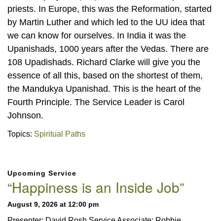
priests. In Europe, this was the Reformation, started
by Martin Luther and which led to the UU idea that
we can know for ourselves. In India it was the
Upanishads, 1000 years after the Vedas. There are
108 Upadishads. Richard Clarke will give you the
essence of all this, based on the shortest of them,
the Mandukya Upanishad. This is the heart of the
Fourth Principle. The Service Leader is Carol
Johnson.
Topics:
Spiritual Paths
Section
Upcoming Service
Navigation
“Happiness is an Inside Job”
August 9, 2026 at 12:00 pm
Presenter: David Rosh Service Associate: Robbie