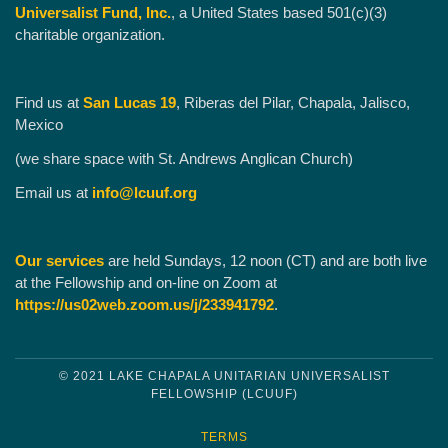
Universalist Fund, Inc.
, a United States based 501(c)(3)
charitable organization.
Find us at
San Lucas 19
, Riberas del Pilar, Chapala, Jalisco,
Mexico
(we share space with St. Andrews Anglican Church)
Email us at
info@lcuuf.org
Our services
are held Sundays, 12 noon (CT) and are both live
at the Fellowship and on-line on Zoom at
https://us02web.zoom.us/j/233941792
.
© 2021 LAKE CHAPALA UNITARIAN UNIVERSALIST
FELLOWSHIP (LCUUF)
TERMS