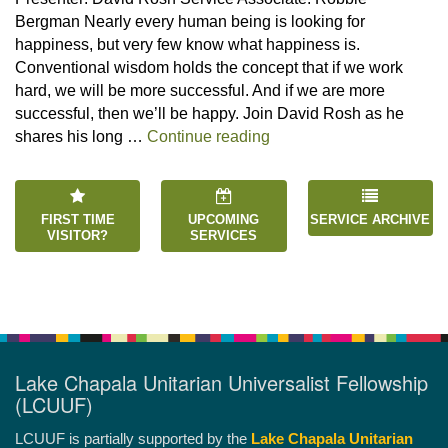
Bergman Nearly every human being is looking for
happiness, but very few know what happiness is.
Conventional wisdom holds the concept that if we work
hard, we will be more successful. And if we are more
successful, then we’ll be happy. Join David Rosh as he
“Happiness is an Inside 
shares his long …
Continue reading
FIRST TIME
UPCOMING
SERVICE ARCHIVE
VISITOR?
SERVICES
Lake Chapala Unitarian Universalist Fellowship
(LCUUF)
LCUUF is partially supported by the
Lake Chapala Unitarian