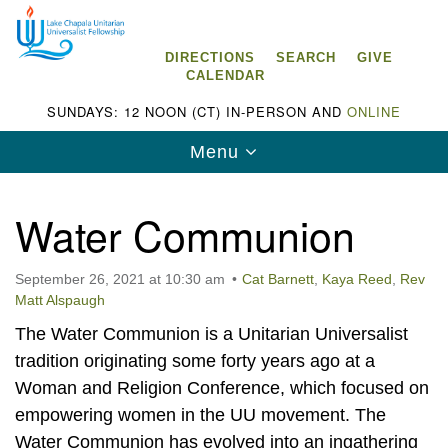
Search
Google
Search
for:
Map
DIRECTIONS
SEARCH
GIVE
CALENDAR
SUNDAYS: 12 NOON (CT) IN-PERSON AND
ONLINE
Toggle
Menu
navigation
Water Communion
September 26, 2021 at 10:30 am
Cat Barnett
,
Kaya Reed
,
Rev
Lake Chapala Unitarian Universalist
Matt Alspaugh
Fellowship (LCUUF)
The Water Communion is a Unitarian Universalist
LCUUF is partially supported by the
tradition originating some forty years ago at a
Lake Chapala Unitarian Universalist Fund, Inc.
Woman and Religion Conference, which focused on
empowering women in the UU movement. The
, a United States based 501(c)(3) charitable
Water Communion has evolved into an ingathering
organization.