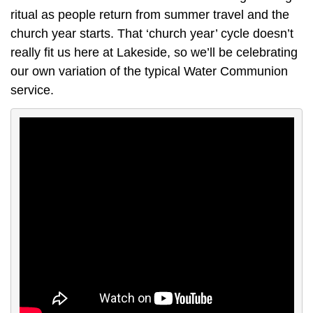
ritual as people return from summer travel and the
church year starts. That ‘church year’ cycle doesn’t
really fit us here at Lakeside, so we’ll be celebrating
our own variation of the typical Water Communion
service.