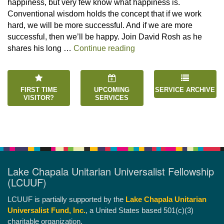
happiness, but very few know what happiness is.
Conventional wisdom holds the concept that if we work
hard, we will be more successful. And if we are more
successful, then we’ll be happy. Join David Rosh as he
“Happiness is an Inside 
shares his long …
Continue reading
FIRST TIME
UPCOMING
SERVICE ARCHIVE
VISITOR?
SERVICES
Lake Chapala Unitarian Universalist Fellowship
(LCUUF)
LCUUF is partially supported by the
Lake Chapala Unitarian
Universalist Fund, Inc.
, a United States based 501(c)(3)
charitable organization.