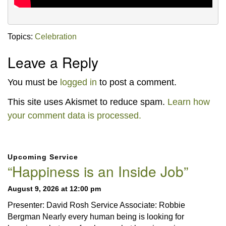
Topics:
Celebration
Leave a Reply
You must be
logged in
to post a comment.
This site uses Akismet to reduce spam.
Learn how
your comment data is processed.
Section
Upcoming Service
Navigation
“Happiness is an Inside Job”
August 9, 2026 at 12:00 pm
Presenter: David Rosh Service Associate: Robbie
Bergman Nearly every human being is looking for