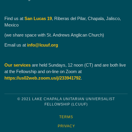
Find us at
San Lucas 19
, Riberas del Pilar, Chapala, Jalisco,
Mexico
(we share space with St. Andrews Anglican Church)
Email us at
info@lcuuf.org
Our services
are held Sundays, 12 noon (CT) and are both live
at the Fellowship and on-line on Zoom at
https://us02web.zoom.us/j/233941792
.
© 2021 LAKE CHAPALA UNITARIAN UNIVERSALIST
FELLOWSHIP (LCUUF)
TERMS
PRIVACY