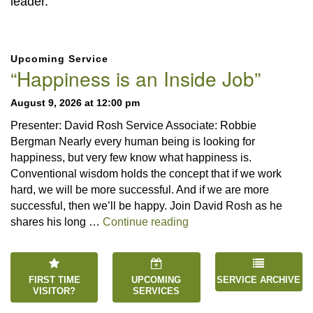
leader.
Section
Upcoming Service
Navigation
“Happiness is an Inside Job”
August 9, 2026 at 12:00 pm
Presenter: David Rosh Service Associate: Robbie
Bergman Nearly every human being is looking for
happiness, but very few know what happiness is.
Conventional wisdom holds the concept that if we work
hard, we will be more successful. And if we are more
successful, then we’ll be happy. Join David Rosh as he
“Happiness is an Inside 
shares his long …
Continue reading
FIRST TIME
UPCOMING
SERVICE ARCHIVE
VISITOR?
SERVICES