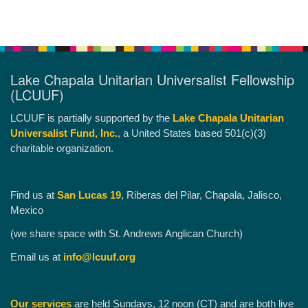
Lake Chapala Unitarian Universalist Fellowship
(LCUUF)
LCUUF is partially supported by the
Lake Chapala Unitarian
Universalist Fund, Inc.
, a United States based 501(c)(3)
charitable organization.
Find us at
San Lucas 19
, Riberas del Pilar, Chapala, Jalisco,
Mexico
(we share space with St. Andrews Anglican Church)
Email us at
info@lcuuf.org
Our services
are held Sundays, 12 noon (CT) and are both live