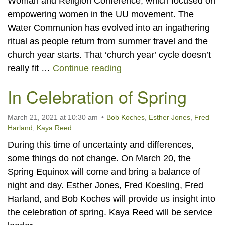
Woman and Religion Conference, which focused on
empowering women in the UU movement. The
Water Communion has evolved into an ingathering
ritual as people return from summer travel and the
church year starts. That ‘church year’ cycle doesn’t
Water Communion
really fit …
Continue reading
In Celebration of Spring
March 21, 2021 at 10:30 am
Bob Koches
,
Esther Jones
,
Fred
Harland
,
Kaya Reed
During this time of uncertainty and differences,
some things do not change. On March 20, the
Spring Equinox will come and bring a balance of
night and day. Esther Jones, Fred Koesling, Fred
Harland, and Bob Koches will provide us insight into
the celebration of spring. Kaya Reed will be service