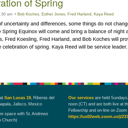
ation of Spring
0:30 am
Bob Koches
,
Esther Jones
,
Fred Harland
,
Kaya Reed
of uncertainty and differences, some things do not chang
 Spring Equinox will come and bring a balance of night 
s, Fred Koesling, Fred Harland, and Bob Koches will pro
he celebration of spring. Kaya Reed will be service leader.
 at
San Lucas 19
, Riberas del
Our services
are held Sundays
hapala, Jalisco, Mexico
noon (CT) and are both live at t
Fellowship and on-line on Zoom 
re space with St. Andrews
https://us02web.zoom.us/j/23
n Church)