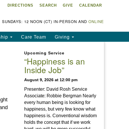
DIRECTIONS
SEARCH
GIVE
CALENDAR
ke Chapala Unitarian
iversalist Fellowship
LCUUF)
SUNDAYS: 12 NOON (CT) IN-PERSON AND
ONLINE
UUF is partially supported by
ship
Care Team
Giving
e
ke Chapala Unitarian
Upcoming Service
iversalist Fund, Inc.
“Happiness is an
Inside Job”
a United States based 501(c)
) charitable organization.
August 9, 2026 at 12:00 pm
Presenter: David Rosh Service
Associate: Robbie Bergman Nearly
ight
every human being is looking for
land
happiness, but very few know what
happiness is. Conventional wisdom
holds the concept that if we work
hard, we will be more successful.