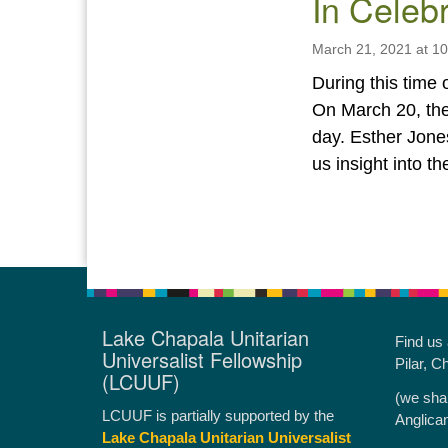
In Celebr
March 21, 2021 at 1
During this time 
On March 20, the
day. Esther Jone
us insight into t
Lake Chapala Unitarian
Find us
Universalist Fellowship
Pilar, C
(LCUUF)
(we sha
LCUUF is partially supported by the
Anglica
Lake Chapala Unitarian Universalist