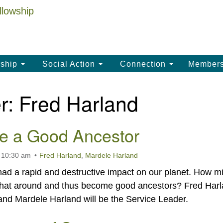
La
Search
Search
Un
for:
(
LC
ship
Social Action
Connection
Member
th
La
r:
Fred Harland
Un
, 
e a Good Ancestor
(3
 10:30 am
Fred Harland
,
Mardele Harland
d a rapid and destructive impact on our planet. How m
that around and thus become good ancestors? Fred Har
k and Mardele Harland will be the Service Leader.