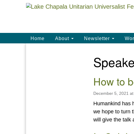
Google
Map
Main
Home
About
Newsletter
Wor
Navigation
Speake
Section
Navigation
How to b
December 5, 2021 at
Humankind has ha
we hope to turn 
will give the tal