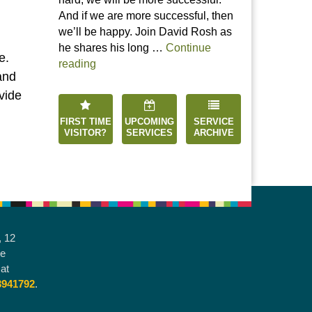
And if we are more successful, then
we’ll be happy. Join David Rosh as
he shares his long …
Continue
e.
“Happiness is an Inside Job”
reading
and
vide
FIRST TIME
UPCOMING
SERVICE
VISITOR?
SERVICES
ARCHIVE
, 12
he
at
3941792
.