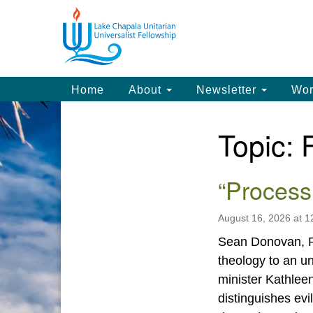
Google
Map
Main
Home
About
Newsletter
Wor
Navigation
Topic:
Section
Navigation
“Process
August 16, 2026 at 
Sean Donovan, Pr
theology to an un
minister Kathle
distinguishes evi