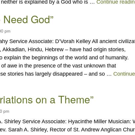
g neither is explained by a God who is …
Continue readi
 Need God”
:00 pm
hy Service Associate: D’Vorah Kelley All ancient civiliza
 Akkadian, Hindu, Hebrew – have had origin stories,
to explain the beginnings of the world and of humanity.
 of awe in the presence of the vast unknown that
ose stories has largely disappeared – and so …
Continue
 Need God”
ariations on a Theme”
00 pm
. Shirley Service Associate: Hyacinthe Miller Musician: 
v. Sarah A. Shirley, Rector of St. Andrew Anglican Chu