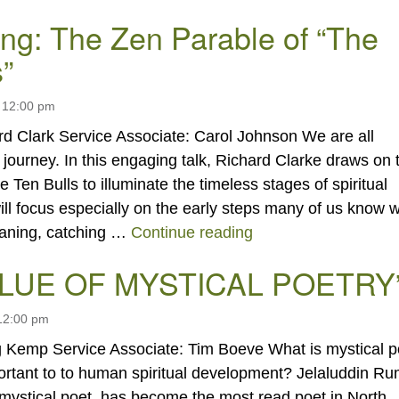
ng: The Zen Parable of “The
”
 12:00 pm
rd Clark Service Associate: Carol Johnson We are all
 journey. In this engaging talk, Richard Clarke draws on 
e Ten Bulls to illuminate the timeless stages of spiritual
ll focus especially on the early steps many of us know w
“Awakening: The Zen
eaning, catching …
Continue reading
ALUE OF MYSTICAL POETRY
 12:00 pm
 Kemp Service Associate: Tim Boeve What is mystical p
portant to to human spiritual development? Jelaluddin Ru
 mystical poet, has become the most read poet in North