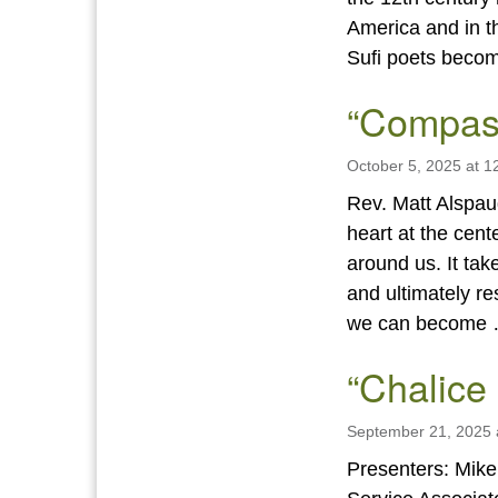
America and in t
Sufi poets bec
“Compas
October 5, 2025 at 1
Rev. Matt Alspau
heart at the cente
around us. It tak
and ultimately re
we can become
“Chalice
September 21, 2025 
Presenters: Mik