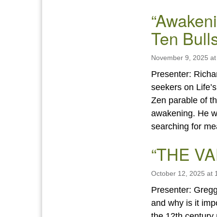
“Awakeni
Ten Bulls
November 9, 2025 at
Presenter: Richa
seekers on Life’s
Zen parable of th
awakening. He wi
searching for m
“THE V
October 12, 2025 at
Presenter: Gregg
and why is it im
the 12th century