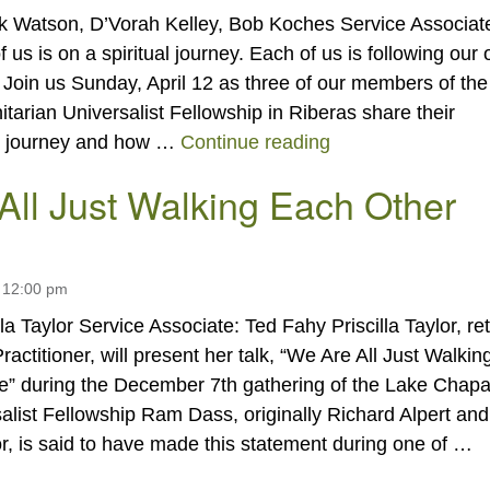
k Watson, D’Vorah Kelley, Bob Koches Service Associat
 us is on a spiritual journey. Each of us is following our
. Join us Sunday, April 12 as three of our members of the
arian Universalist Fellowship in Riberas share their
“Sharing Our Spiri
al journey and how …
Continue reading
All Just Walking Each Other
 12:00 pm
lla Taylor Service Associate: Ted Fahy Priscilla Taylor, ret
ractitioner, will present her talk, “We Are All Just Walkin
” during the December 7th gathering of the Lake Chapa
alist Fellowship Ram Dass, originally Richard Alpert and
r, is said to have made this statement during one of …
“We Are All Just Walking Each Other Home”
g