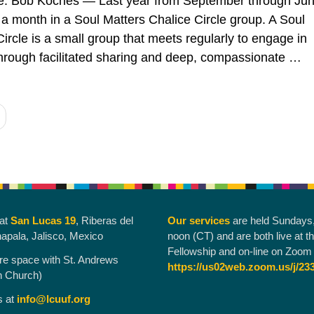
te: Bob Koches — Last year from September through Jun
a month in a Soul Matters Chalice Circle group. A Soul
ircle is a small group that meets regularly to engage in
 through facilitated sharing and deep, compassionate …
“Chalice Circles: A Patchwork Service”
g
 at
San Lucas 19
, Riberas del
Our services
are held Sundays
hapala, Jalisco, Mexico
noon (CT) and are both live at t
Fellowship and on-line on Zoom 
re space with St. Andrews
https://us02web.zoom.us/j/23
n Church)
s at
info@lcuuf.org