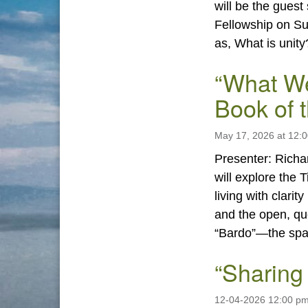
will be the guest
Fellowship on Su
as, What is unity
“What We
Book of 
May 17, 2026 at 12:
Presenter: Richa
will explore the 
living with clari
and the open, qu
“Bardo”—the sp
“Sharing
12-04-2026 12:00 p