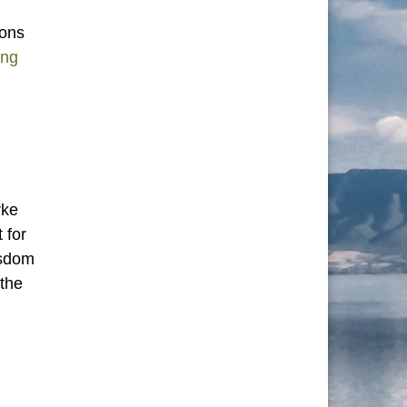
ions
Unity: Variations on a Theme”
ing
rke
 for
wisdom
 the
 Learn from the Tibetan Book of the Dead”