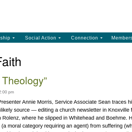
La
Search
Search
Un
for:
(
LC
ship
Social Action
Connection
Member
th
La
Faith
Un
, 
 Theology”
(3
12:00 pm
esenter Annie Morris, Service Associate Sean traces h
likely source — editing a church newsletter in Knoxville 
en Rolenz, where he slipped in Whitehead and Boehme. 
l (a moral category requiring an agent) from suffering (w