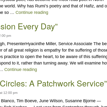
he world. Why has Rumi’s poetry and that of Hafiz, and o
“THE VALUE OF MYSTICAL 
ome so …
Continue reading
sion Every Day”
2:00 pm
gh, PresenterHyacinthe Miller, Service Associate The be
r of all great religion is empathy for the suffering of thos
es practice to open the heart, to be aware of this sufferin
spond to it, rather than turning away. We will examine h
“Compassion Every Day”
 …
Continue reading
 Circles: A Patchwork Service”
at 12:00 pm
e Blanco, Tim Boeve, June Wilson, Susanne Bjorne —