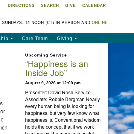
DIRECTIONS
SEARCH
GIVE
CALENDAR
ke Chapala Unitarian
iversalist Fellowship
LCUUF)
SUNDAYS: 12 NOON (CT) IN-PERSON AND
ONLINE
UUF is partially supported by
ship
Care Team
Giving
e
ke Chapala Unitarian
Upcoming Service
iversalist Fund, Inc.
“Happiness is an
Inside Job”
a United States based 501(c)
) charitable organization.
August 9, 2026 at 12:00 pm
Presenter: David Rosh Service
Associate: Robbie Bergman Nearly
is
every human being is looking for
for
happiness, but very few know what
He
happiness is. Conventional wisdom
holds the concept that if we work
hich
hard, we will be more successful.