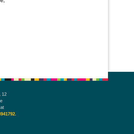
e,
, 12
he
at
3941792
.