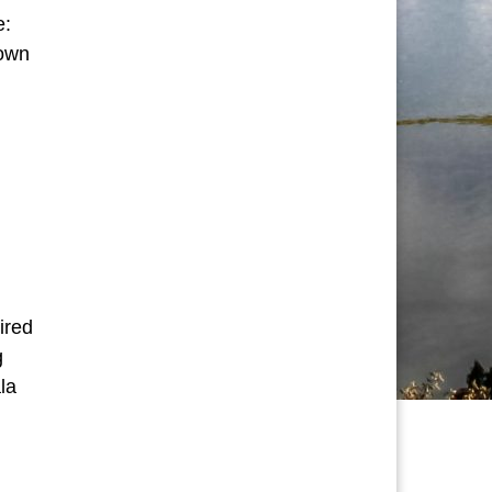
e:
 own
tual Journeys”
ired
g
la