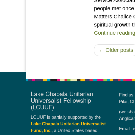
Service Associa
people met once 
Matters Chalice C
spiritual growth
Continue readin
← Older posts
Lake Chapala Unitarian
Find us
Universalist Fellowship
Pilar, C
(LCUUF)
(we sha
LCUUF is partially supported by the
Anglica
Lake Chapala Unitarian Universalist
Email u
Fund, Inc.
, a United States based