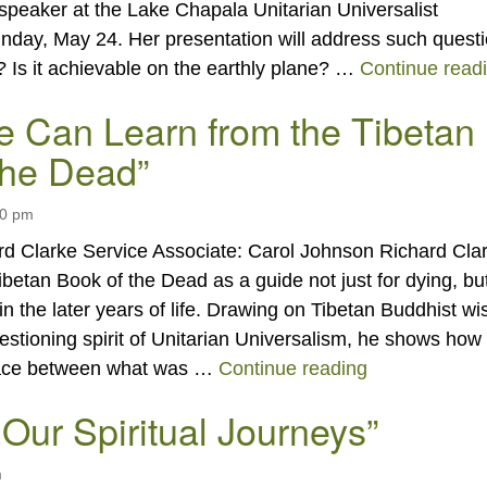
 speaker at the Lake Chapala Unitarian Universalist
nday, May 24. Her presentation will address such quest
? Is it achievable on the earthly plane? …
Continue read
 Can Learn from the Tibetan
the Dead”
00 pm
rd Clarke Service Associate: Carol Johnson Richard Cla
Tibetan Book of the Dead as a guide not just for dying, but
ty in the later years of life. Drawing on Tibetan Buddhist 
estioning spirit of Unitarian Universalism, he shows how
“What We Can
ace between what was …
Continue reading
 Our Spiritual Journeys”
m