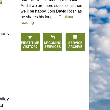
“Process Theology”
ng
And if we are more successful, then
we’ll be happy. Join David Rosh as
he shares his long …
Continue
“Happiness is an Inside Job”
reading
tions
FIRST TIME
UPCOMING
SERVICE
VISITOR?
SERVICES
ARCHIVE
Wiley
rch