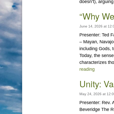
doesn’t), arguin
“Why We
June 14, 2026 at 12
Presenter: Ted Fa
– Mayan, Navajo,
including Gods, 
Today, the sense
characterizes th
“Why We
reading
Unity: V
May 24, 2026 at 12:
Presenter: Rev. A
Beveridge The Re