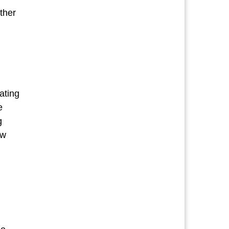
ther
POETRY”
ating
e
g
ow