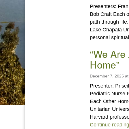
Presenters: Fran
Bob Craft Each of
path through life
Lake Chapala Unit
personal spiritu
“We Are 
Home”
December 7, 2025 at
Presenter: Prisci
Pediatric Nurse P
Each Other Home
Unitarian Univers
Harvard professo
Continue readin