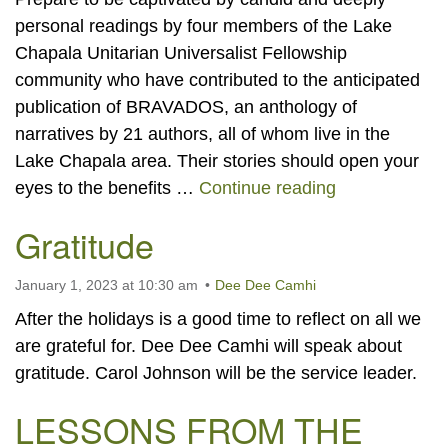
personal readings by four members of the Lake
Chapala Unitarian Universalist Fellowship
community who have contributed to the anticipated
publication of BRAVADOS, an anthology of
narratives by 21 authors, all of whom live in the
Lake Chapala area. Their stories should open your
“BRAVADOS” 
eyes to the benefits …
Continue reading
Gratitude
January 1, 2023 at 10:30 am
Dee Dee Camhi
After the holidays is a good time to reflect on all we
are grateful for. Dee Dee Camhi will speak about
gratitude. Carol Johnson will be the service leader.
LESSONS FROM THE