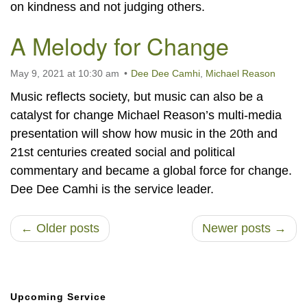
on kindness and not judging others.
A Melody for Change
May 9, 2021 at 10:30 am
Dee Dee Camhi
,
Michael Reason
Music reflects society, but music can also be a
catalyst for change Michael Reason’s multi-media
presentation will show how music in the 20th and
21st centuries created social and political
commentary and became a global force for change.
Dee Dee Camhi is the service leader.
← Older posts
Newer posts →
Section
Upcoming Service