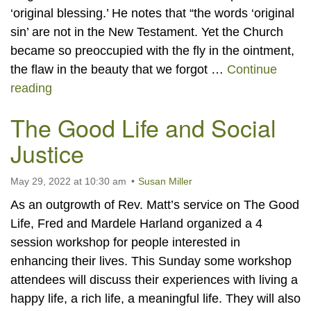
‘original blessing.’ He notes that “the words ‘original
sin’ are not in the New Testament. Yet the Church
became so preoccupied with the fly in the ointment,
the flaw in the beauty that we forgot …
Continue
Original Blessing
reading
The Good Life and Social
Justice
May 29, 2022 at 10:30 am
Susan Miller
As an outgrowth of Rev. Matt’s service on The Good
Life, Fred and Mardele Harland organized a 4
session workshop for people interested in
enhancing their lives. This Sunday some workshop
attendees will discuss their experiences with living a
happy life, a rich life, a meaningful life. They will also