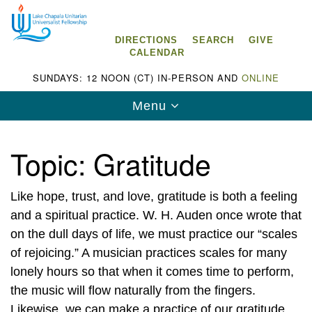
Search
Google
Search
for:
Map
DIRECTIONS
SEARCH
GIVE
CALENDAR
SUNDAYS: 12 NOON (CT) IN-PERSON AND
ONLINE
Toggle
Menu
navigation
Topic:
Gratitude
Like hope, trust, and love, gratitude is both a feeling
Lake Chapala Unitarian Universalist
Fellowship (LCUUF)
and a spiritual practice. W. H. Auden once wrote that
on the dull days of life, we must practice our “scales
LCUUF is partially supported by the
of rejoicing.” A musician practices scales for many
Lake Chapala Unitarian Universalist Fund, Inc.
lonely hours so that when it comes time to perform,
the music will flow naturally from the fingers.
, a United States based 501(c)(3) charitable
Likewise, we can make a practice of our gratitude
organization.