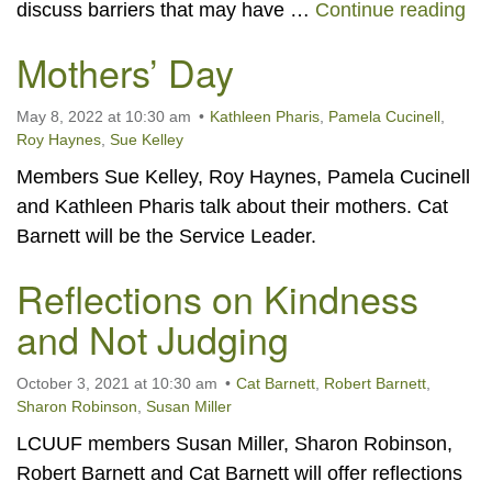
The
discuss barriers that may have …
Continue reading
Mothers’ Day
May 8, 2022 at 10:30 am
Kathleen Pharis
,
Pamela Cucinell
,
Roy Haynes
,
Sue Kelley
Members Sue Kelley, Roy Haynes, Pamela Cucinell
and Kathleen Pharis talk about their mothers. Cat
Barnett will be the Service Leader.
Reflections on Kindness
and Not Judging
October 3, 2021 at 10:30 am
Cat Barnett
,
Robert Barnett
,
Sharon Robinson
,
Susan Miller
LCUUF members Susan Miller, Sharon Robinson,
Robert Barnett and Cat Barnett will offer reflections