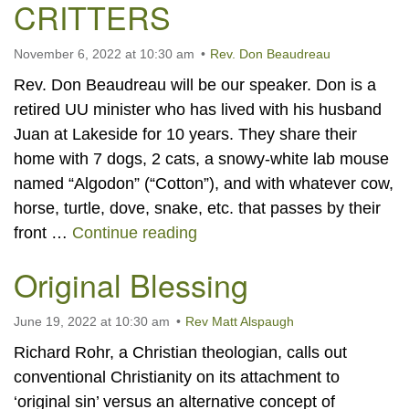
CRITTERS
November 6, 2022 at 10:30 am
Rev. Don Beaudreau
Rev. Don Beaudreau will be our speaker. Don is a
retired UU minister who has lived with his husband
Juan at Lakeside for 10 years. They share their
home with 7 dogs, 2 cats, a snowy-white lab mouse
named “Algodon” (“Cotton”), and with whatever cow,
horse, turtle, dove, snake, etc. that passes by their
LESSONS FROM THE CRI
front …
Continue reading
Original Blessing
June 19, 2022 at 10:30 am
Rev Matt Alspaugh
Richard Rohr, a Christian theologian, calls out
conventional Christianity on its attachment to
‘original sin’ versus an alternative concept of