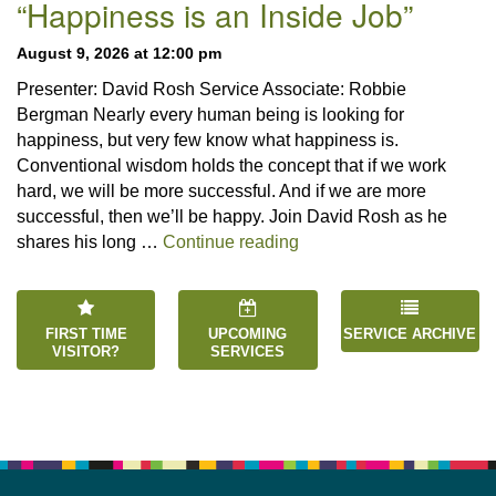
Navigation
“Happiness is an Inside Job”
August 9, 2026 at 12:00 pm
Presenter: David Rosh Service Associate: Robbie
Bergman Nearly every human being is looking for
happiness, but very few know what happiness is.
Conventional wisdom holds the concept that if we work
hard, we will be more successful. And if we are more
successful, then we’ll be happy. Join David Rosh as he
“Happiness is an Inside 
shares his long …
Continue reading
FIRST TIME
UPCOMING
SERVICE ARCHIVE
VISITOR?
SERVICES