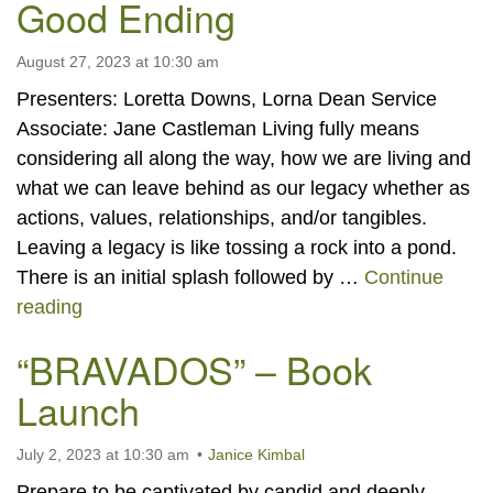
Good Ending
August 27, 2023 at 10:30 am
Presenters: Loretta Downs, Lorna Dean Service
Associate: Jane Castleman Living fully means
considering all along the way, how we are living and
what we can leave behind as our legacy whether as
actions, values, relationships, and/or tangibles.
Leaving a legacy is like tossing a rock into a pond.
There is an initial splash followed by …
Continue
This is Your Life, Give it a Good Ending
reading
“BRAVADOS” – Book
Launch
July 2, 2023 at 10:30 am
Janice Kimbal
Prepare to be captivated by candid and deeply