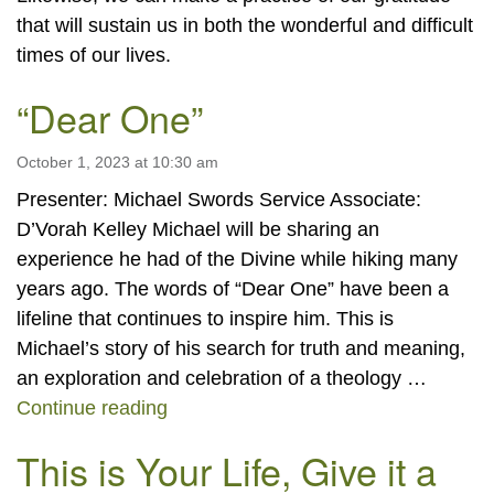
that will sustain us in both the wonderful and difficult
times of our lives.
“Dear One”
October 1, 2023 at 10:30 am
Presenter: Michael Swords Service Associate:
D’Vorah Kelley Michael will be sharing an
experience he had of the Divine while hiking many
years ago. The words of “Dear One” have been a
lifeline that continues to inspire him. This is
Michael’s story of his search for truth and meaning,
an exploration and celebration of a theology …
“Dear One”
Continue reading
This is Your Life, Give it a