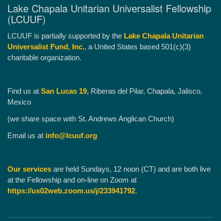
Lake Chapala Unitarian Universalist Fellowship
(LCUUF)
LCUUF is partially supported by the
Lake Chapala Unitarian
Universalist Fund, Inc.
, a United States based 501(c)(3)
charitable organization.
Find us at
San Lucas 19
, Riberas del Pilar, Chapala, Jalisco,
Mexico
(we share space with St. Andrews Anglican Church)
Email us at
info@lcuuf.org
Our services
are held Sundays, 12 noon (CT) and are both live
at the Fellowship and on-line on Zoom at
https://us02web.zoom.us/j/233941792
.